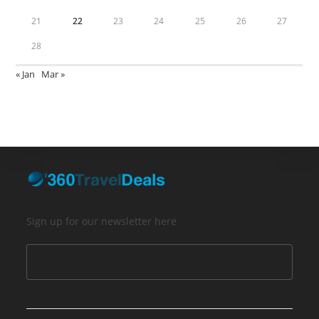
21
22
23
24
25
26
27
28
« Jan
Mar »
Sign up for our newsletter here