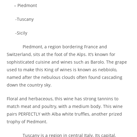
– Piedmont
-Tuscany
-Sicily
Piedmont, a region bordering France and
Switzerland, sits at the foot of the Alps. It’s known for
sophisticated cuisine and wines such as Barolo. The grape
used to make this King of wines is known as nebbiolo,
named after the nebulous clouds often found cascading
down the country sky.
Floral and herbaceous, this wine has strong tannins to
match meat and poultry, with a medium body. This wine
pairs PERFECTLY with Alba white truffles, another prized
trophy of Piedmont.
Tuscany is a region in central Italy. Its capital,