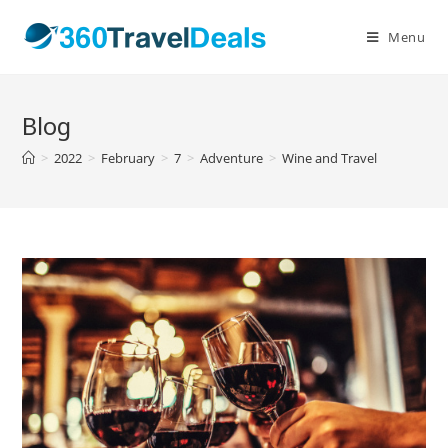
Skip
to
Menu
content
Blog
>
2022
>
February
>
7
>
Adventure
>
Wine and Travel