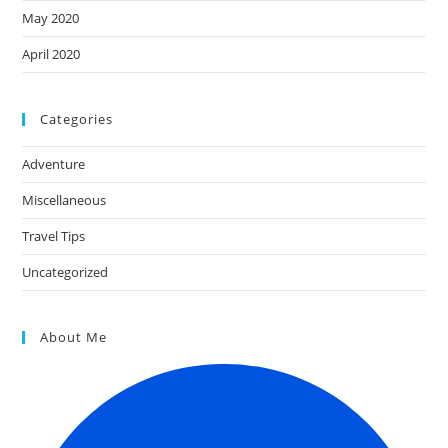
May 2020
April 2020
Categories
Adventure
Miscellaneous
Travel Tips
Uncategorized
About Me