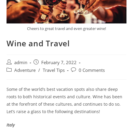
Cheers to great travel and even greater wine!
Wine and Travel
Post
Post
admin
February 7, 2022
author:
published:
Post
Post
Adventure
/
Travel Tips
0 Comments
category:
comments:
Some of the world’s best vacation spots also share deep
roots to both historical events and culture. Wine has been
at the forefront of these cultures, and continues to do so.
Let’s raise a glass to the following destinations!
Italy