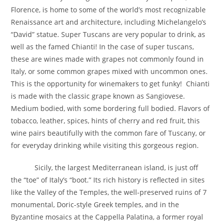
Florence, is home to some of the world’s most recognizable
Renaissance art and architecture, including Michelangelo’s
“David” statue. Super Tuscans are very popular to drink, as
well as the famed Chianti! In the case of super tuscans,
these are wines made with grapes not commonly found in
Italy, or some common grapes mixed with uncommon ones.
This is the opportunity for winemakers to get funky! Chianti
is made with the classic grape known as Sangiovese.
Medium bodied, with some bordering full bodied. Flavors of
tobacco, leather, spices, hints of cherry and red fruit, this
wine pairs beautifully with the common fare of Tuscany, or
for everyday drinking while visiting this gorgeous region.
Sicily, the largest Mediterranean island, is just off
the “toe” of Italy’s “boot.” Its rich history is reflected in sites
like the Valley of the Temples, the well-preserved ruins of 7
monumental, Doric-style Greek temples, and in the
Byzantine mosaics at the Cappella Palatina, a former royal