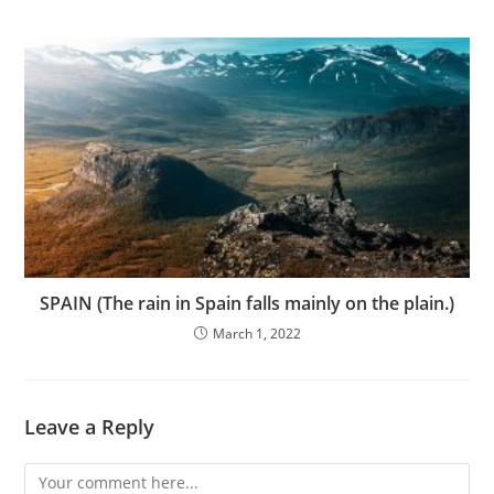
SPAIN (The rain in Spain falls mainly on the plain.)
March 1, 2022
Leave a Reply
Comment