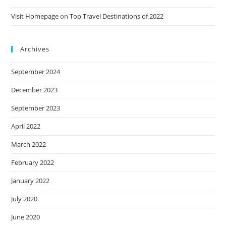
Visit Homepage
on
Top Travel Destinations of 2022
Archives
September 2024
December 2023
September 2023
April 2022
March 2022
February 2022
January 2022
July 2020
June 2020