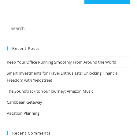
Search
for:
Recent Posts
Keep Your Office Running Smoothly From Around the World
Smart Investments for Travel Enthusiasts: Unlocking Financial
Freedom with Yieldstreet
The Soundtrack to Your Journey: Amazon Music
Caribbean Getaway
Vacation Planning
Recent Comments