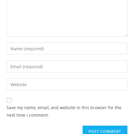
Enter
your
name
Enter
or
your
username
email
Enter
to
address
your
comment
to
website
comment
URL
Save my name, email, and website in this browser for the
(optional)
next time I comment.