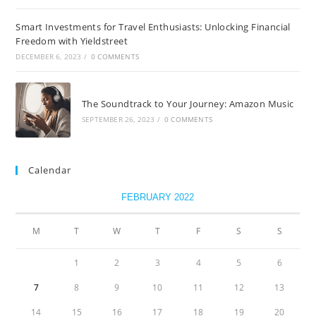
Smart Investments for Travel Enthusiasts: Unlocking Financial
Freedom with Yieldstreet
DECEMBER 6, 2023
/
0 COMMENTS
The Soundtrack to Your Journey: Amazon Music
SEPTEMBER 26, 2023
/
0 COMMENTS
Calendar
FEBRUARY 2022
M
T
W
T
F
S
S
1
2
3
4
5
6
7
8
9
10
11
12
13
14
15
16
17
18
19
20