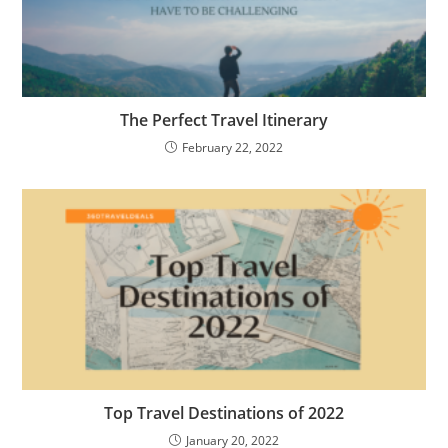
The Perfect Travel Itinerary
February 22, 2022
Top Travel Destinations of 2022
January 20, 2022