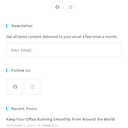
Newsletter
Get all latest content delivered to your email a few times a month.
Follow Us
Recent Posts
Keep Your Office Running Smoothly From Around the World
SEPTEMBER 6, 2024
/
0 COMMENTS