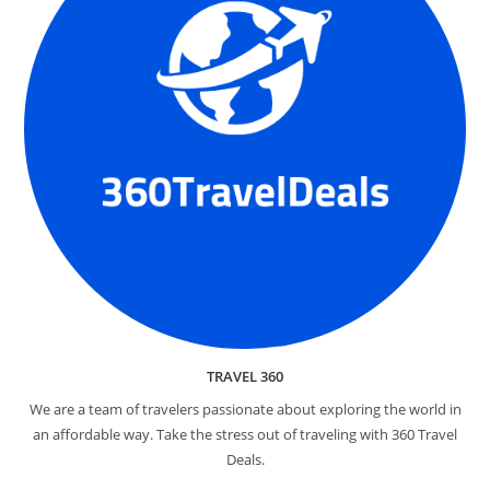
TRAVEL 360
We are a team of travelers passionate about exploring the world in
an affordable way. Take the stress out of traveling with 360 Travel
Deals.