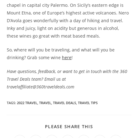
chapel in capital city Palermo. On Sicily’s eastern edge is
Mount Etna, one of Europe’s highest active volcanoes. Nero
D’Avola goes wonderfully with a day of hiking and travel.
Inky and juicy, light on acidity but generous in alcohol,
these wines go great with meat based meals.
So, where will you be traveling, and what will you be
drinking? Grab some wine
here
!
Have questions, feedback, or want to get in touch with the 360
Travel Deals team? Email us at
travelaffiliate@360traveldeals.com
TAGS:
2022 TRAVEL
,
TRAVEL
,
TRAVEL DEALS
,
TRAVEL TIPS
SHARE
PLEASE SHARE THIS
THIS
CONTENT