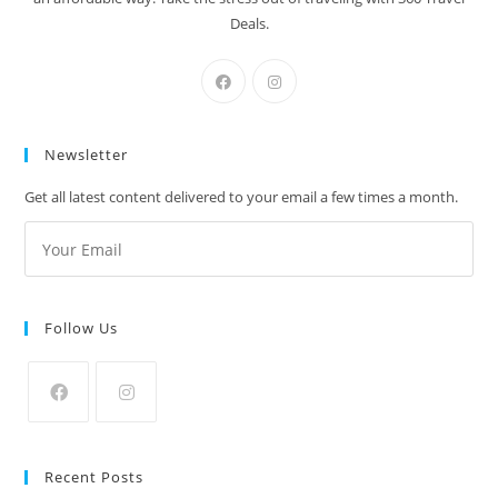
Deals.
Newsletter
Get all latest content delivered to your email a few times a month.
Follow Us
Recent Posts