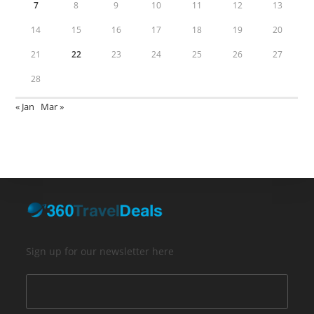
7
8
9
10
11
12
13
14
15
16
17
18
19
20
21
22
23
24
25
26
27
28
« Jan
Mar »
Sign up for our newsletter here