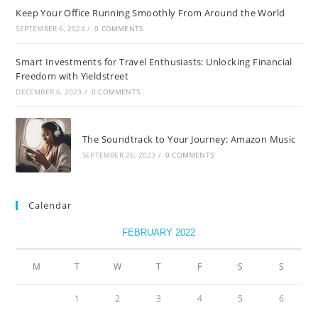
Keep Your Office Running Smoothly From Around the World
SEPTEMBER 6, 2024
/
0 COMMENTS
Smart Investments for Travel Enthusiasts: Unlocking Financial
Freedom with Yieldstreet
DECEMBER 6, 2023
/
0 COMMENTS
The Soundtrack to Your Journey: Amazon Music
SEPTEMBER 26, 2023
/
0 COMMENTS
Calendar
FEBRUARY 2022
M
T
W
T
F
S
S
1
2
3
4
5
6