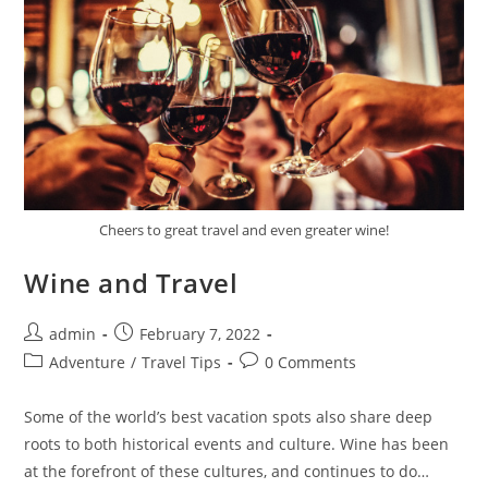
Cheers to great travel and even greater wine!
Wine and Travel
Post
Post
admin
February 7, 2022
author:
published:
Post
Post
Adventure
/
Travel Tips
0 Comments
category:
comments:
Some of the world’s best vacation spots also share deep
roots to both historical events and culture. Wine has been
at the forefront of these cultures, and continues to do…