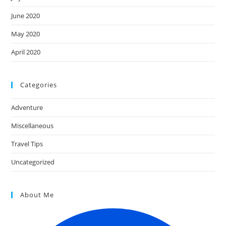
June 2020
May 2020
April 2020
Categories
Adventure
Miscellaneous
Travel Tips
Uncategorized
About Me