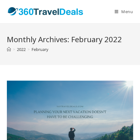
Skip
to
Menu
content
Monthly Archives: February 2022
>
2022
>
February