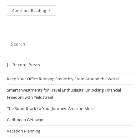
Wine
Continue Reading
and
Travel
Search
for:
Recent Posts
Keep Your Office Running Smoothly From Around the World
Smart Investments for Travel Enthusiasts: Unlocking Financial
Freedom with Yieldstreet
The Soundtrack to Your Journey: Amazon Music
Caribbean Getaway
Vacation Planning