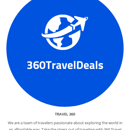
TRAVEL 360
We are a team of travelers passionate about exploring the world in
an affordable way. Take the stress out of traveling with 360 Travel