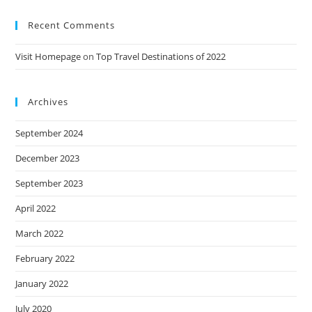
Recent Comments
Visit Homepage
on
Top Travel Destinations of 2022
Archives
September 2024
December 2023
September 2023
April 2022
March 2022
February 2022
January 2022
July 2020