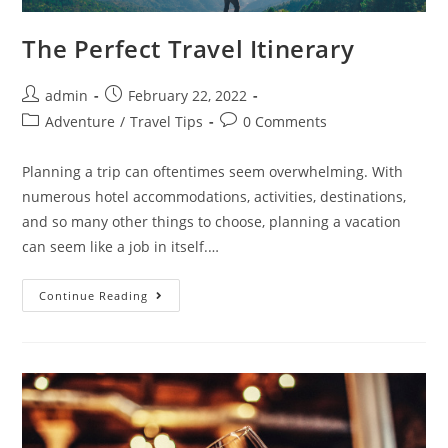
The Perfect Travel Itinerary
Post
Post
admin
February 22, 2022
author:
published:
Post
Post
Adventure
/
Travel Tips
0 Comments
category:
comments:
Planning a trip can oftentimes seem overwhelming. With
numerous hotel accommodations, activities, destinations,
and so many other things to choose, planning a vacation
can seem like a job in itself.…
The
Continue Reading
Perfect
Travel
Itinerary