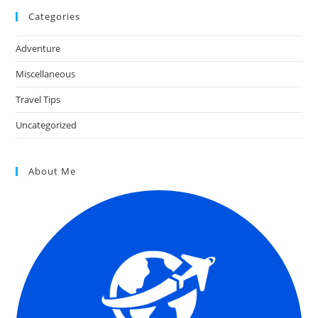
Categories
Adventure
Miscellaneous
Travel Tips
Uncategorized
About Me