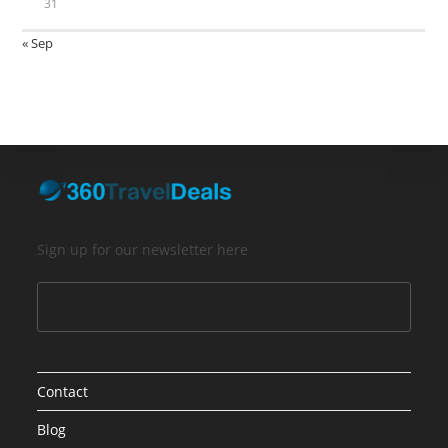
31
« Sep
Sign up for our newsletter here
Contact
Blog