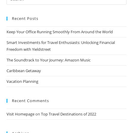
for:
Recent Posts
Keep Your Office Running Smoothly From Around the World
Smart Investments for Travel Enthusiasts: Unlocking Financial
Freedom with Yieldstreet
The Soundtrack to Your Journey: Amazon Music
Caribbean Getaway
Vacation Planning
Recent Comments
Visit Homepage
on
Top Travel Destinations of 2022