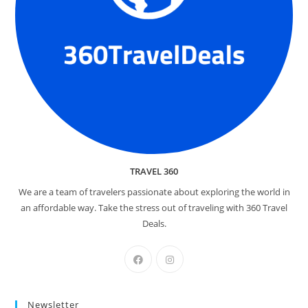
TRAVEL 360
We are a team of travelers passionate about exploring the world in
an affordable way. Take the stress out of traveling with 360 Travel
Deals.
Newsletter