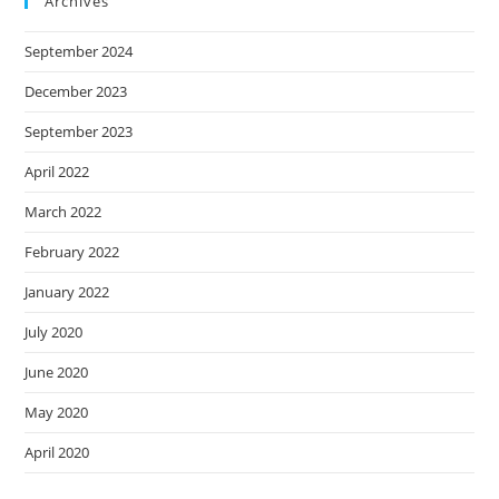
Archives
September 2024
December 2023
September 2023
April 2022
March 2022
February 2022
January 2022
July 2020
June 2020
May 2020
April 2020