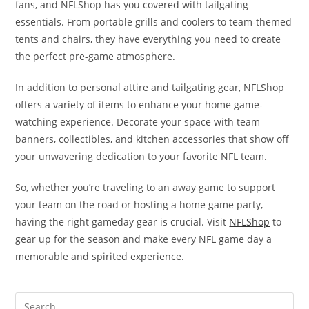
fans, and NFLShop has you covered with tailgating
essentials. From portable grills and coolers to team-themed
tents and chairs, they have everything you need to create
the perfect pre-game atmosphere.
In addition to personal attire and tailgating gear, NFLShop
offers a variety of items to enhance your home game-
watching experience. Decorate your space with team
banners, collectibles, and kitchen accessories that show off
your unwavering dedication to your favorite NFL team.
So, whether you’re traveling to an away game to support
your team on the road or hosting a home game party,
having the right gameday gear is crucial. Visit
NFLShop
to
gear up for the season and make every NFL game day a
memorable and spirited experience.
Search