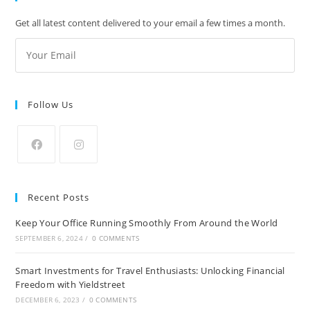
Get all latest content delivered to your email a few times a month.
Follow Us
Recent Posts
Keep Your Office Running Smoothly From Around the World
SEPTEMBER 6, 2024
/
0 COMMENTS
Smart Investments for Travel Enthusiasts: Unlocking Financial
Freedom with Yieldstreet
DECEMBER 6, 2023
/
0 COMMENTS