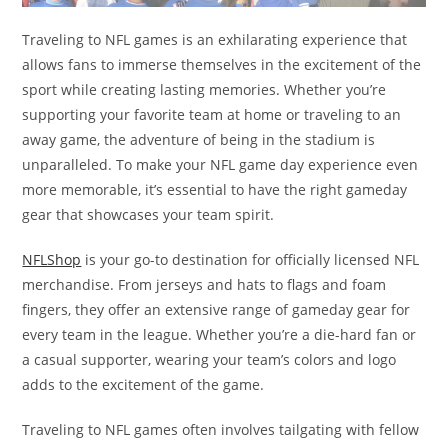
Traveling to NFL games is an exhilarating experience that
allows fans to immerse themselves in the excitement of the
sport while creating lasting memories. Whether you’re
supporting your favorite team at home or traveling to an
away game, the adventure of being in the stadium is
unparalleled. To make your NFL game day experience even
more memorable, it’s essential to have the right gameday
gear that showcases your team spirit.
NFLShop
is your go-to destination for officially licensed NFL
merchandise. From jerseys and hats to flags and foam
fingers, they offer an extensive range of gameday gear for
every team in the league. Whether you’re a die-hard fan or
a casual supporter, wearing your team’s colors and logo
adds to the excitement of the game.
Traveling to NFL games often involves tailgating with fellow