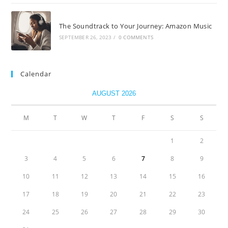
The Soundtrack to Your Journey: Amazon Music
SEPTEMBER 26, 2023
/
0 COMMENTS
Calendar
AUGUST 2026
M
T
W
T
F
S
S
1
2
3
4
5
6
7
8
9
10
11
12
13
14
15
16
17
18
19
20
21
22
23
24
25
26
27
28
29
30