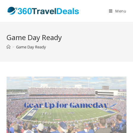
Skip
to
Menu
content
Game Day Ready
>
Game Day Ready