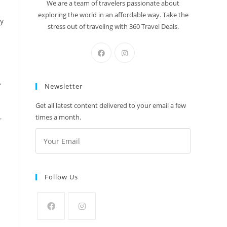
We are a team of travelers passionate about
exploring the world in an affordable way. Take the
ry
stress out of traveling with 360 Travel Deals.
,
Newsletter
Get all latest content delivered to your email a few
times a month.
r
Follow Us