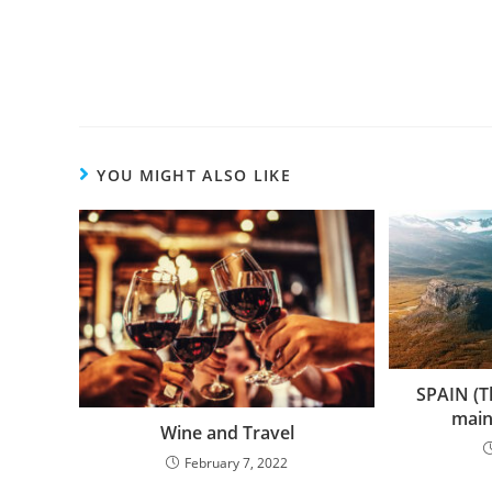
more
articles
YOU MIGHT ALSO LIKE
SPAIN (Th
main
Wine and Travel
February 7, 2022