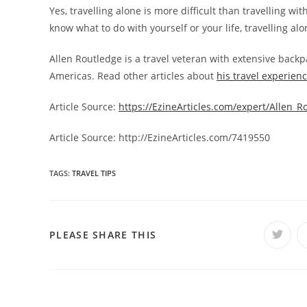
Yes, travelling alone is more difficult than travelling wi
know what to do with yourself or your life, travelling a
Allen Routledge is a travel veteran with extensive backp
Americas. Read other articles about
his travel experien
Article Source:
https://EzineArticles.com/expert/Allen_
Article Source: http://EzineArticles.com/7419550
TAGS:
TRAVEL TIPS
SHARE
PLEASE SHARE THIS
Opens
in
a
THIS
new
windo
CONTENT
Read