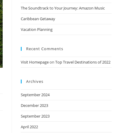
The Soundtrack to Your Journey: Amazon Music
Caribbean Getaway
Vacation Planning
Recent Comments
Visit Homepage
on
Top Travel Destinations of 2022
Archives
September 2024
December 2023
September 2023
April 2022