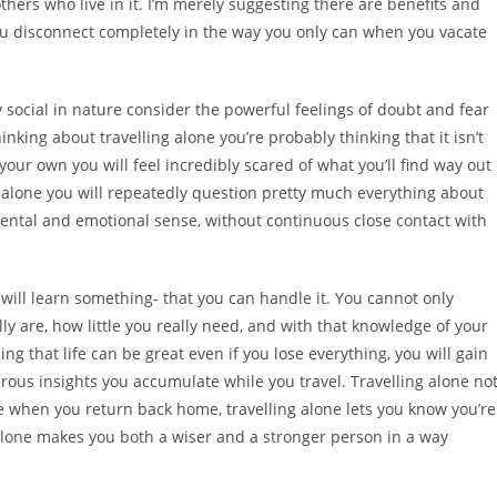
hers who live in it. I’m merely suggesting there are benefits and
you disconnect completely in the way you only can when you vacate
 social in nature consider the powerful feelings of doubt and fear
inking about travelling alone you’re probably thinking that it isn’t
r own you will feel incredibly scared of what you’ll find way out
g alone you will repeatedly question pretty much everything about
mental and emotional sense, without continuous close contact with
ill learn something- that you can handle it. You cannot only
ly are, how little you really need, and with that knowledge of your
g that life can be great even if you lose everything, you will gain
rous insights you accumulate while you travel. Travelling alone no
ke when you return back home, travelling alone lets you know you’re
g alone makes you both a wiser and a stronger person in a way