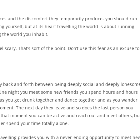
nces and the discomfort they temporarily produce- you should run
g yourself, but at its heart travelling the world is about running
 the world you inhabit.
 scary. That’s sort of the point. Don’t use this fear as an excuse to
ly back and forth between being deeply social and deeply lonesom
. One night you meet some new friends you spend hours and hours
s- as you get drunk together and dance together and as you wander
e moment. The next day they leave and so does the last person you
In that moment you can be active and reach out and meet others, bu
her spend your time totally alone.
travelling provides you with a never-ending opportunity to meet ne