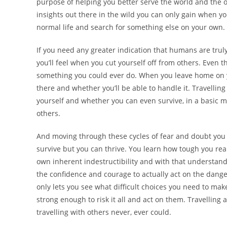
purpose of helping you better serve the world and the ot
insights out there in the wild you can only gain when 
normal life and search for something else on your own.
If you need any greater indication that humans are truly
you’ll feel when you cut yourself off from others. Even th
something you could ever do. When you leave home on you
there and whether you’ll be able to handle it. Travellin
yourself and whether you can even survive, in a basic 
others.
And moving through these cycles of fear and doubt you w
survive but you can thrive. You learn how tough you real
own inherent indestructibility and with that understandin
the confidence and courage to actually act on the dange
only lets you see what difficult choices you need to ma
strong enough to risk it all and act on them. Travellin
travelling with others never, ever could.