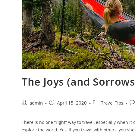
The Joys (and Sorrows)
Post
Post
Post
Po
admin
April 15, 2020
Travel Tips
author:
published:
category:
co
There is no one “right” way to travel, especially when i
explore the world. Yes, if you travel with others, you sh