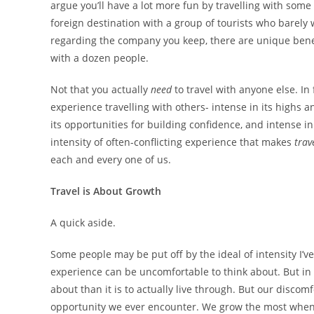
argue you’ll have a lot more fun by travelling with some
foreign destination with a group of tourists who barely
regarding the company you keep, there are unique benefi
with a dozen people.
Not that you actually
need
to travel with anyone else. In 
experience travelling with others- intense in its highs an
its opportunities for building confidence, and intense in
intensity of often-conflicting experience that makes
trav
each and every one of us.
Travel is About Growth
A quick aside.
Some people may be put off by the ideal of intensity I’v
experience can be uncomfortable to think about. But in 
about than it is to actually live through. But our discom
opportunity we ever encounter. We grow the most when