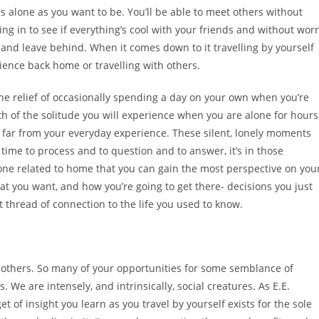
as alone as you want to be. You’ll be able to meet others without
ng in to see if everything’s cool with your friends and without wor
 and leave behind. When it comes down to it travelling by yourself
ience back home or travelling with others.
The relief of occasionally spending a day on your own when you’re
 of the solitude you will experience when you are alone for hours
es far from your everyday experience. These silent, lonely moments
 time to process and to question and to answer, it’s in those
ne related to home that you can gain the most perspective on you
t you want, and how you’re going to get there- decisions you just
 thread of connection to the life you used to know.
n others. So many of your opportunities for some semblance of
We are intensely, and intrinsically, social creatures. As E.E.
 of insight you learn as you travel by yourself exists for the sole