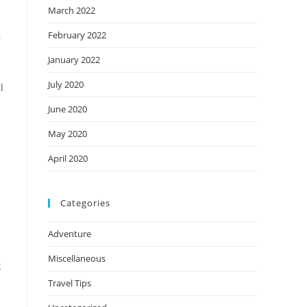
March 2022
February 2022
r
January 2022
July 2020
l
June 2020
May 2020
April 2020
Categories
Adventure
Miscellaneous
k
Travel Tips