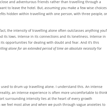
 close and adventurous friends rather than travelling through a
 want to leave the hotel. But, assuming you make a few wise choices
ts hidden within travelling with one person, with three people, o
fact, the intensity of travelling alone often outclasses anything you’l
d its lows. Intense in its connections and its loneliness. Intense in
 its opportunities for dealing with doubt and fear. And it’s this
elling alone for an extended period of time an absolute necessity
for
e used to drum up travelling alone. I understand this. An intense
reality, an intense experience is often more uncomfortable to thin
fort surrounding intensity lies at the heart of every growth
 we feel most alive and when we push through vague anxieties to