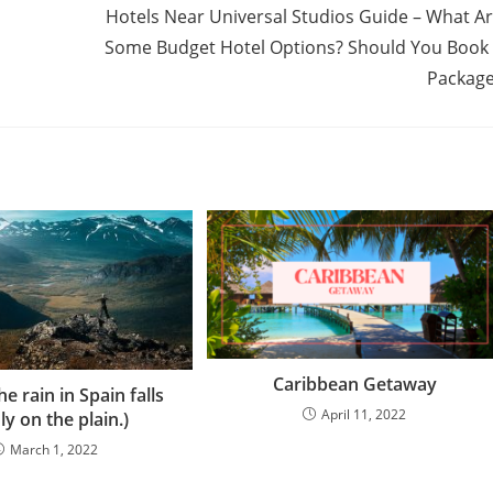
Hotels Near Universal Studios Guide – What A
Some Budget Hotel Options? Should You Book
Packag
Caribbean Getaway
e rain in Spain falls
April 11, 2022
ly on the plain.)
March 1, 2022