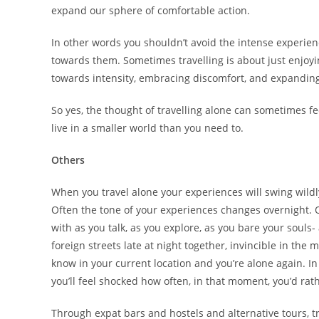
expand our sphere of comfortable action.
In other words you shouldn’t avoid the intense experie
towards them. Sometimes travelling is about just enjoyin
towards intensity, embracing discomfort, and expanding
So yes, the thought of travelling alone can sometimes feel
live in a smaller world than you need to.
Others
When you travel alone your experiences will swing wild
Often the tone of your experiences changes overnight
with as you talk, as you explore, as you bare your soul
foreign streets late at night together, invincible in th
know in your current location and you’re alone again. 
you’ll feel shocked how often, in that moment, you’d rat
Through expat bars and hostels and alternative tours, 