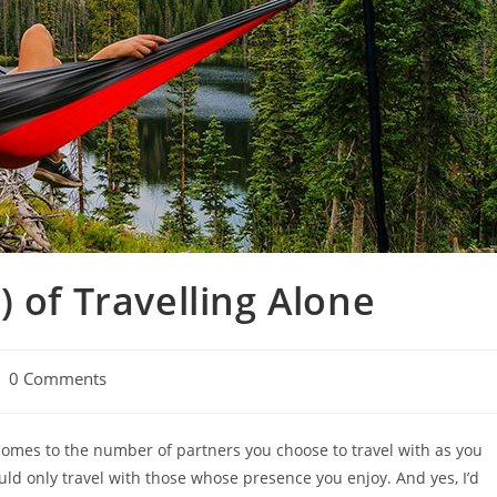
 of Travelling Alone
st
0 Comments
mments:
t comes to the number of partners you choose to travel with as you
ould only travel with those whose presence you enjoy. And yes, I’d