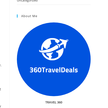
Uncategorized
About Me
e.
t
TRAVEL 360
w