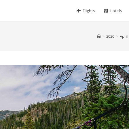
Flights
Hotels
>
2020
>
April