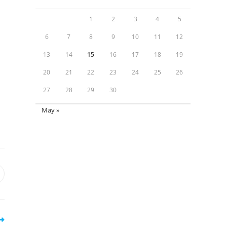
1
2
3
4
5
6
7
8
9
10
11
12
13
14
15
16
17
18
19
20
21
22
23
24
25
26
27
28
29
30
May »
pens
n
ew
indow