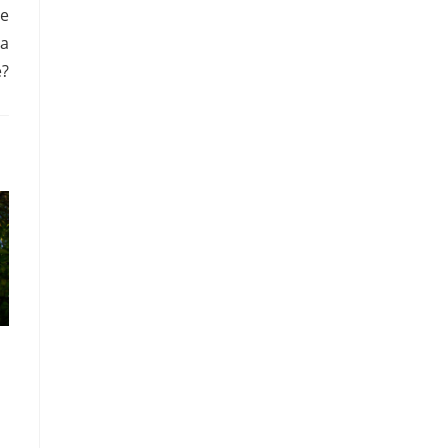
re
 a
e?