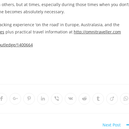
th others, but at times, especially during those times when you don’t
lone becomes absolutely necessary.
acking experience ‘on the road’ in Europe, Australasia, and the
ces
plus practical travel information at
http://omnitraveller.com
Routledge/1400664
Opens
Opens
Opens
Opens
Opens
Opens
Opens
Opens
Opens
O
in
in
in
in
in
in
in
in
in
i
a
a
a
a
a
a
a
a
a
a
new
new
new
new
new
new
new
new
new
n
w
window
window
window
window
window
window
window
window
window
w
Next Post