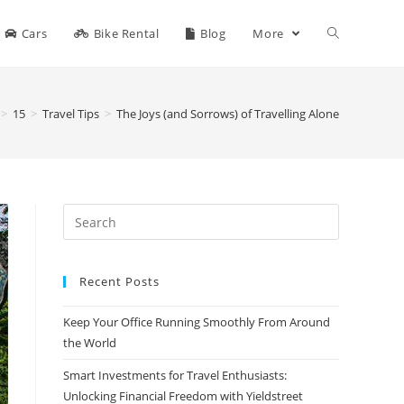
Cars
Bike Rental
Blog
More
>
15
>
Travel Tips
>
The Joys (and Sorrows) of Travelling Alone
Search
for:
Recent Posts
Keep Your Office Running Smoothly From Around
the World
Smart Investments for Travel Enthusiasts:
Unlocking Financial Freedom with Yieldstreet