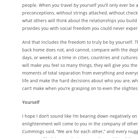
people. When you travel by yourself you’ll only ever be 
preconceptions, without strings attached, without checki
what others will think about the relationships you build
provides you with social freedom you could never exper
And that includes the freedom to truly be by yourself. 
back home does not, and cannot, compare with the depth
days, or weeks at a time in cities, countries and cultur
will make you feel so many things, they will give you the
moments of total separation from everything and everyo
life and make the hard decisions about who you are, wha
can’t make when you’re grasping on to even the slightest
Yourself
I hope I don’t sound like I’m bearing down negatively o
enlightenment will come to you in the company of others. 
Cummings said, “We are for each other,” and every nugget