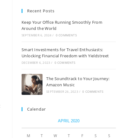
Recent Posts
Keep Your Office Running Smoothly From
Around the World
SEPTEMBER 6, 2024
/
0 COMMENTS
Smart Investments for Travel Enthusiasts:
Unlocking Financial Freedom with Yieldstreet
DECEMBER 6, 2023
/
0 COMMENTS
The Soundtrack to Your Journey:
Amazon Music
SEPTEMBER 26, 2023
/
0 COMMENTS
t
Calendar
APRIL 2020
M
T
W
T
F
S
S